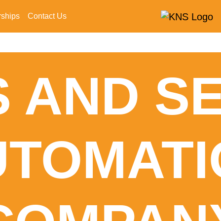
rships
Contact Us
 AND S
UTOMATI