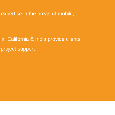
 expertise in the areas of mobile,
nia, California & India provide clients
 project support