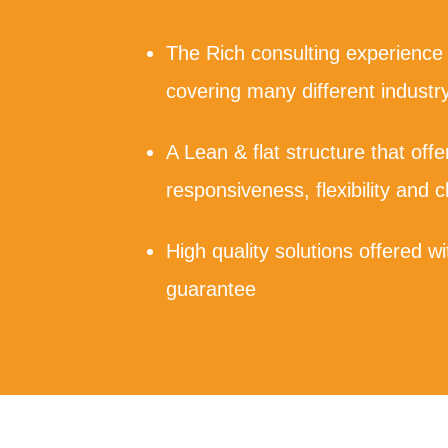
The Rich consulting experience
covering many different industry
A Lean & flat structure that off
responsiveness, flexibility and c
High quality solutions offered 
guarantee