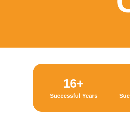
16+
Successful Years
Suc