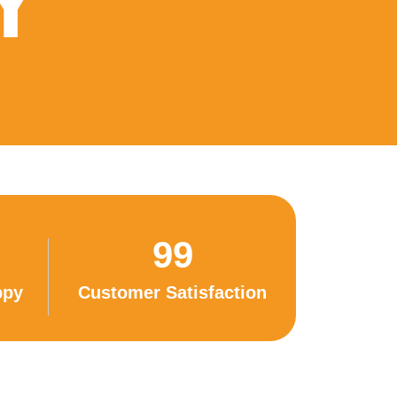
Y
99
ppy
Customer Satisfaction