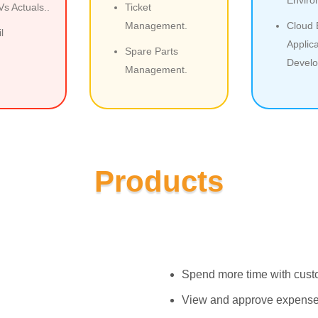
s Actuals..
Ticket
Management.
Cloud
l
Applica
Spare Parts
Develo
Management.
Products
Spend more time with custom
View and approve expense, 