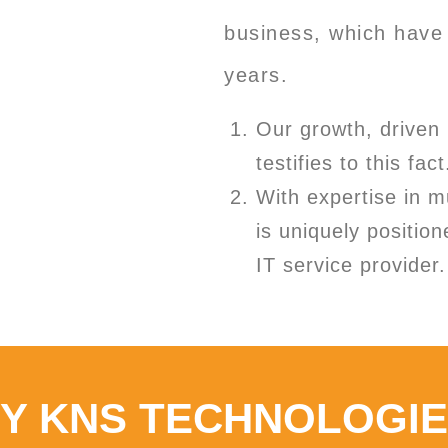
business, which have 
years.
Our growth, driven 
testifies to this fact
With expertise in m
is uniquely position
IT service provider.
Y KNS TECHNOLOGI