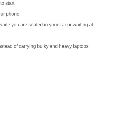
to start.
our phone
while you are seated in your car or waiting at
stead of carrying bulky and heavy laptops