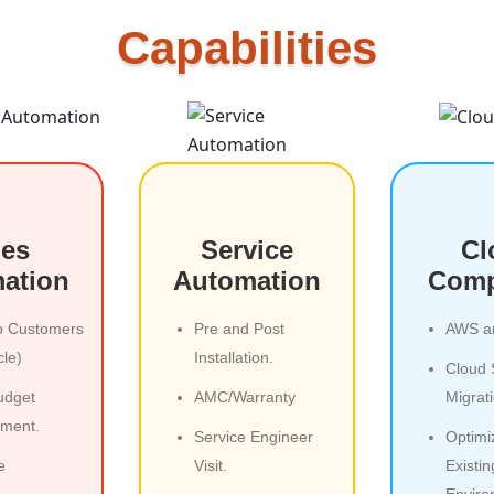
Capabilities
les
Service
Cl
ation
Automation
Comp
o Customers
Pre and Post
AWS a
cle)
Installation.
Cloud 
udget
AMC/Warranty
Migrat
ment.
Service Engineer
Optimi
e
Visit.
Existi
Enviro