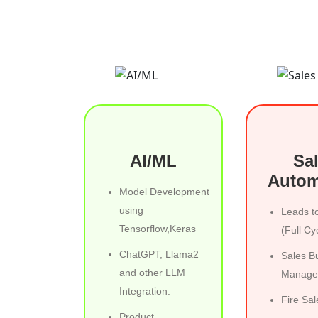
AI/ML
Sa
Autom
Model Development
using
Leads t
Tensorflow,Keras
(Full Cy
ChatGPT, Llama2
Sales B
and other LLM
Manage
Integration.
Fire Sal
Product