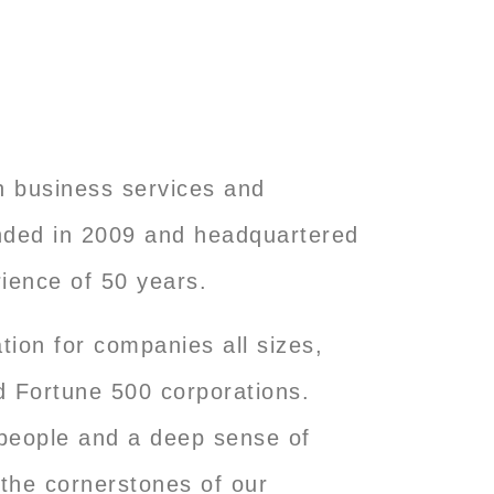
ch business services and
unded in 2009 and headquartered
ience of 50 years.
tion for companies all sizes,
d Fortune 500 corporations.
r people and a deep sense of
 the cornerstones of our