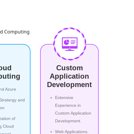
oud
Custom
uting
Application
Development
nd Azure
Extensive
Stratergy and
Experience in
ion
Custom Application
zation of
Development.
ng Cloud
Web Applications.
nment