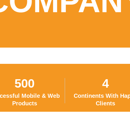
COMPAN
500
4
cessful Mobile & Web
Continents With Ha
Products
Clients