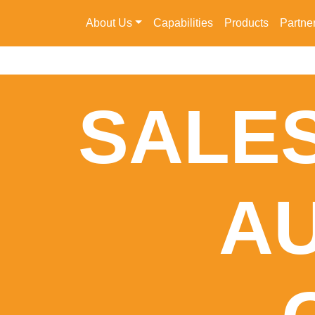
About Us
Capabilities
Products
Partne
SALES
A