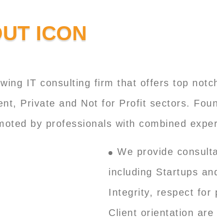
wing IT consulting firm that offers top not
ent, Private and Not for Profit sectors. Fo
omoted by professionals with combined exper
We provide consulta
including Startups an
Integrity, respect fo
Client orientation are