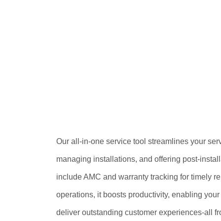
Our all-in-one service tool streamlines your serv
managing installations, and offering post-instal
include AMC and warranty tracking for timely re
operations, it boosts productivity, enabling you
deliver outstanding customer experiences-all fr