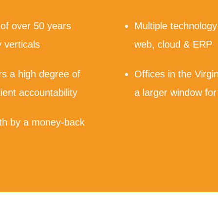
 of over 50 years
Multiple technology
 verticals
web, cloud & ERP
ers a high degree of
Offices in the Virgi
lient accountability
a larger window for
with by a money-back