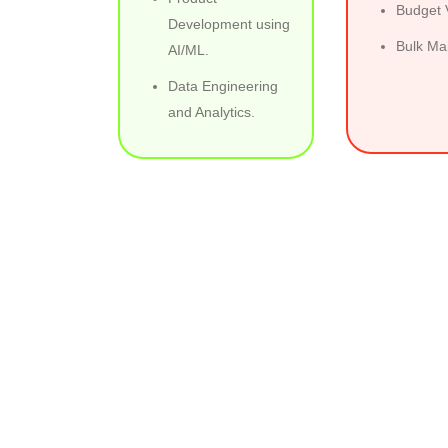
Budget V
Development using
Bulk Mai
AI/ML.
Data Engineering
and Analytics.