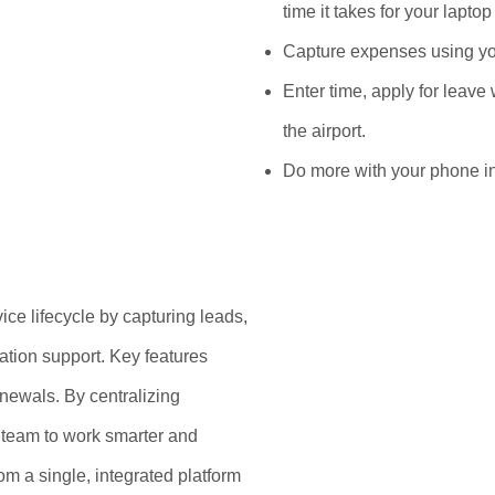
time it takes for your laptop 
Capture expenses using y
Enter time, apply for leave 
the airport.
Do more with your phone in
ice lifecycle by capturing leads,
lation support. Key features
newals. By centralizing
r team to work smarter and
om a single, integrated platform