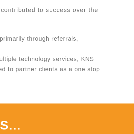
contributed to success over the
primarily through referrals,
.
ultiple technology services, KNS
ed to partner clients as a one stop
ES…