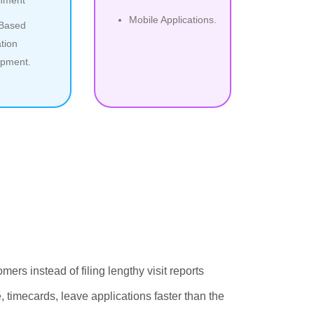
Mobile Applications.
 Based
tion
pment.
ers instead of filing lengthy visit reports
timecards, leave applications faster than the