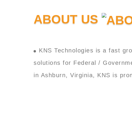
ABOUT US
KNS Technologies is a fast gro
solutions for Federal / Governm
in Ashburn, Virginia, KNS is pr