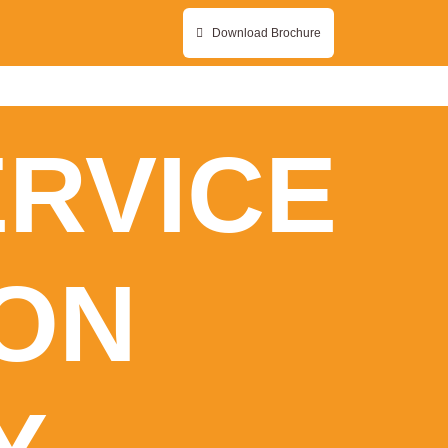
Download Brochure
ERVICE
ON