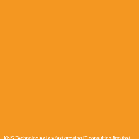
KNS Technologies is a fast growing IT consulting firm that