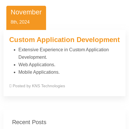
November
8th, 2024
Custom Application Development
Extensive Experience in Custom Application
Development.
Web Applications.
Mobile Applications.
Posted by
KNS Technologies
Recent Posts