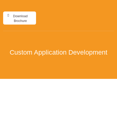
Download
Brochure
Custom Application Development