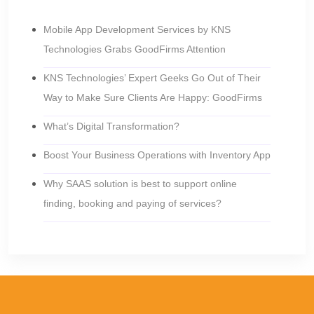
Mobile App Development Services by KNS
Technologies Grabs GoodFirms Attention
KNS Technologies’ Expert Geeks Go Out of Their
Way to Make Sure Clients Are Happy: GoodFirms
What’s Digital Transformation?
Boost Your Business Operations with Inventory App
Why SAAS solution is best to support online
finding, booking and paying of services?