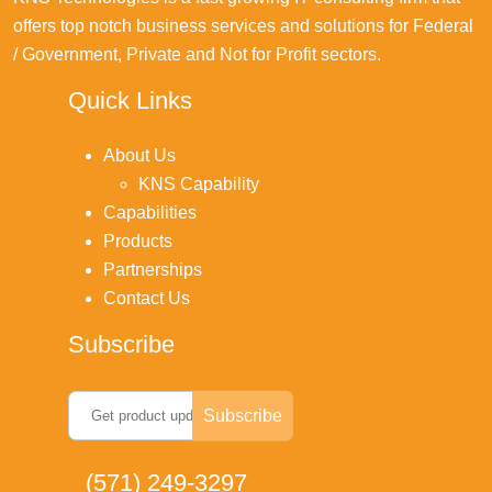
offers top notch business services and solutions for Federal
/ Government, Private and Not for Profit sectors.
Quick Links
About Us
KNS Capability
Capabilities
Products
Partnerships
Contact Us
Subscribe
(571) 249-3297