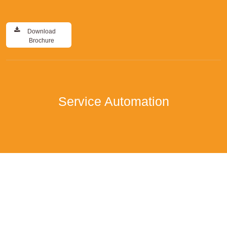
Download
Brochure
Service Automation