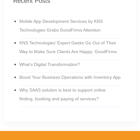
Recent Posts
Mobile App Development Services by KNS
Technologies Grabs GoodFirms Attention
KNS Technologies’ Expert Geeks Go Out of Their
Way to Make Sure Clients Are Happy: GoodFirms
What’s Digital Transformation?
Boost Your Business Operations with Inventory App
Why SAAS solution is best to support online
finding, booking and paying of services?