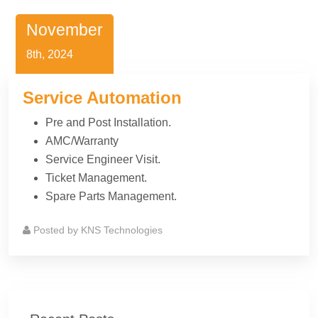
November
8th, 2024
Service Automation
Pre and Post Installation.
AMC/Warranty
Service Engineer Visit.
Ticket Management.
Spare Parts Management.
Posted by
KNS Technologies