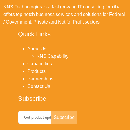
KNS Technologies is a fast growing IT consulting firm that
offers top notch business services and solutions for Federal
/ Government, Private and Not for Profit sectors.
Quick Links
About Us
KNS Capability
Capabilities
Products
Partnerships
Contact Us
Subscribe