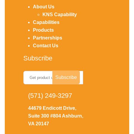
About Us
KNS Capability
Capabilities
Products
Partnerships
Contact Us
Subscribe
(571) 249-3297
44679 Endicott Drive,
Suite 300 #804 Ashburn,
VA 20147