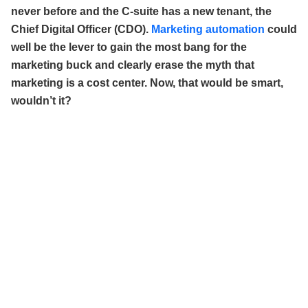
never before and the C-suite has a new tenant, the
Chief Digital Officer (CDO).
Marketing automation
could
well be the lever to gain the most bang for the
marketing buck and clearly erase the myth that
marketing is a cost center. Now, that would be smart,
wouldn’t it?