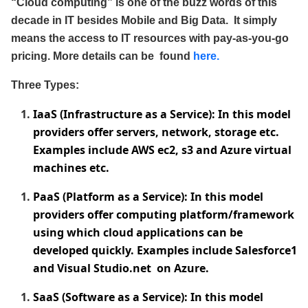
“Cloud computing” is one of the buzz words of this
decade in IT besides Mobile and Big Data. It simply
means the access to IT resources with pay-as-you-go
pricing. More details can be found
here.
Three Types:
IaaS (Infrastructure as a Service): In this model
providers offer servers, network, storage etc.
Examples include AWS ec2, s3 and Azure virtual
machines etc.
PaaS (Platform as a Service): In this model
providers offer computing platform/framework
using which cloud applications can be
developed quickly. Examples include Salesforce1
and Visual Studio.net on Azure.
SaaS (Software as a Service): In this model