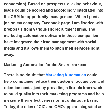
conversion), Based on prospects’ clicking behaviour,
leads could be scored and accordingly integrated into
the CRM for opportunity management. When I post a
job on my company Facebook page, I am flooded with
proposals from various HR recruitment firms. The
marketing automation software in these companies
have integrated their lead management with social
media and it allows them to pitch their services right
away.
Marketing Automation for the Smart marketer
There is no doubt that
Marketing Automation
could
help companies reduce their customer acquisition and
retention costs, just by providing a flexible framework
to build quality into their marketing programs and help
measure their effectiveness on a continuous basis.
Today, the roles of CIO and CMO appear integrated as