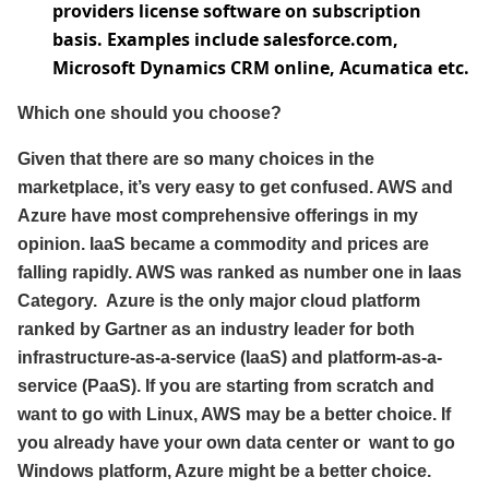
providers license software on subscription
basis. Examples include salesforce.com,
Microsoft Dynamics CRM online, Acumatica etc.
Which one should you choose?
Given that there are so many choices in the
marketplace, it’s very easy to get confused. AWS and
Azure have most comprehensive offerings in my
opinion. IaaS became a commodity and prices are
falling rapidly. AWS was ranked as number one in Iaas
Category. Azure is the only major cloud platform
ranked by Gartner as an industry leader for both
infrastructure-as-a-service (IaaS) and platform-as-a-
service (PaaS). If you are starting from scratch and
want to go with Linux, AWS may be a better choice. If
you already have your own data center or want to go
Windows platform, Azure might be a better choice.