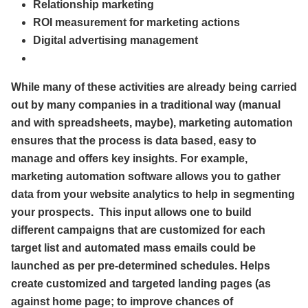
Relationship marketing
ROI measurement for marketing actions
Digital advertising management
While many of these activities are already being carried
out by many companies in a traditional way (manual
and with spreadsheets, maybe), marketing automation
ensures that the process is data based, easy to
manage and offers key insights. For example,
marketing automation software allows you to gather
data from your website analytics to help in segmenting
your prospects. This input allows one to build
different campaigns that are customized for each
target list and automated mass emails could be
launched as per pre-determined schedules. Helps
create customized and targeted landing pages (as
against home page; to improve chances of