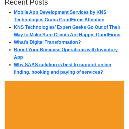
Recent Posts
Mobile App Development Services by KNS
Technologies Grabs GoodFirms Attention
KNS Technologies’ Expert Geeks Go Out of Their
Way to Make Sure Clients Are Happy: GoodFirms
What’s Digital Transformation?
Boost Your Business Operations with Inventory
App
Why SAAS solution is best to support online
finding, booking and paying of services?