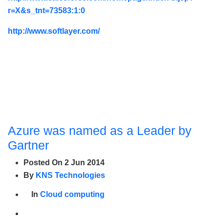
r=X&s_tnt=73583:1:0
http://www.softlayer.com/
Azure was named as a Leader by
Gartner
Posted On
2 Jun 2014
By
KNS Technologies
In
Cloud computing