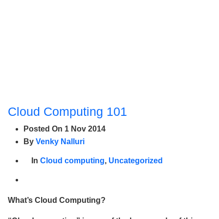
Cloud Computing 101
Posted On
1 Nov 2014
By
Venky Nalluri
In
Cloud computing
,
Uncategorized
What’s Cloud Computing?