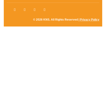
© 2026 KNS. All Rights Reserved |
Privacy Policy