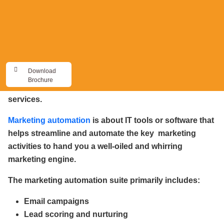
same. I believe it was Eli Goldratt, the management
guru, who had said that marketing is about getting the
pigeons to fly in and perch themselves close by, so
that sales could shoot them. So, Marketing will always
be about getting the customers to know, like and trust
Download
you. The icing on the cake, is of course, when your
Brochure
customers turn ambassadors for your products and
services.
Marketing automation
is about IT tools or software that
helps streamline and automate the key marketing
activities to hand you a well-oiled and whirring
marketing engine.
The marketing automation suite primarily includes:
Email campaigns
Lead scoring and nurturing