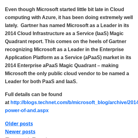
Even though Microsoft started little bit late in Cloud
computing with Azure, it has been doing extremely well
lately. Gartner has named Microsoft as a Leader in its
2014 Cloud Infrastructure as a Service (IaaS) Magic
Quadrant report. This comes on the heels of Gartner
recognizing Microsoft as a Leader in the Enterprise
Application Platform as a Service (aPaaS) market in its
2014 Enterprise aPaaS Magic Quadrant – making
Microsoft the only public cloud vendor to be named a
Leader for both PaaS and IaaS
.
Full details can be found
at
http://blogs.technet.com/b/microsoft_blog/archive/2014
power-of-and.aspx
Posts
Older posts
Newer posts
navigation