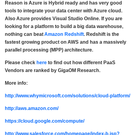
Reason is Azure is Hybrid ready and has very good
tools to integrate your data center with Azure cloud.
Also Azure provides Visual Studio Online. If you are
looking for a platform to build a big data warehouse,
nothing can beat
Amazon Redshift
. Redshift is the
fastest growing product on AWS and has a massively
parallel processing (MPP) architecture.
Please check
here
to find out how different PaaS
Vendors are ranked by GigaOM Research.
More info:
http://www.whymicrosoft.com/solutions/cloud-platform/
http://aws.amazon.com/
https://cloud.google.com/compute/
http://www.salesforce.com/homepage/index-b.jsp?