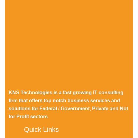
KNS Technologies is a fast growing IT consulting
firm that offers top notch business services and
solutions for Federal / Government, Private and Not
for Profit sectors.
Quick Links