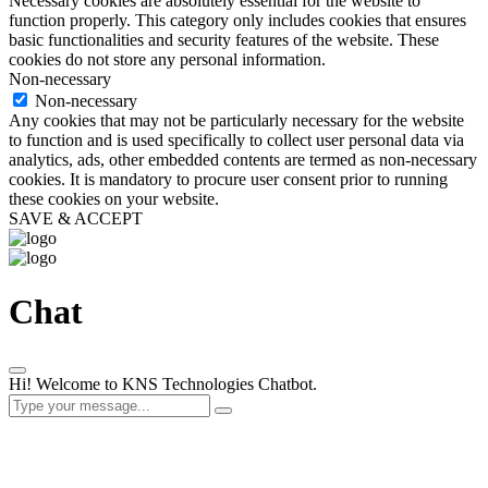
Necessary cookies are absolutely essential for the website to
function properly. This category only includes cookies that ensures
basic functionalities and security features of the website. These
cookies do not store any personal information.
Non-necessary
Non-necessary
Any cookies that may not be particularly necessary for the website
to function and is used specifically to collect user personal data via
analytics, ads, other embedded contents are termed as non-necessary
cookies. It is mandatory to procure user consent prior to running
these cookies on your website.
SAVE & ACCEPT
Chat
Hi! Welcome to KNS Technologies Chatbot.