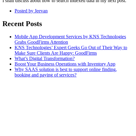
I shall discuss about how to search Indexed data in my next post.
Posted by
Jeevan
Recent Posts
Mobile App Development Services by KNS Technologies
Grabs GoodFirms Attention
KNS Technologies’ Expert Geeks Go Out of Their Way to
Make Sure Clients Are Happy: GoodFirms
What’s Digital Transformation?
Boost Your Business Operations with Inventory App
Why SAAS solution is best to support online finding,
booking and paying of services?