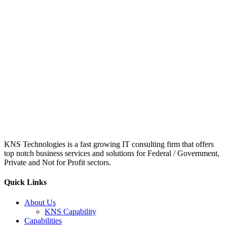
KNS Technologies is a fast growing IT consulting firm that offers
top notch business services and solutions for Federal / Government,
Private and Not for Profit sectors.
Quick Links
About Us
KNS Capability
Capabilities