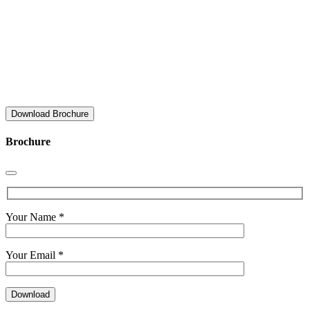
Download Brochure
Brochure
Your Name *
Your Email *