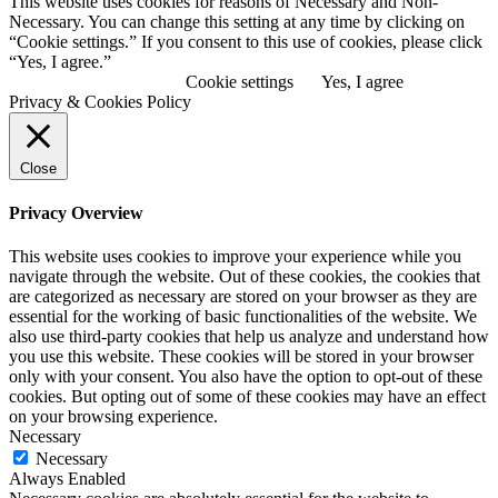
This website uses cookies for reasons of Necessary and Non-
Necessary. You can change this setting at any time by clicking on
“Cookie settings.” If you consent to this use of cookies, please click
“Yes, I agree.”
View Privacy Policy
Cookie settings
Yes, I agree
Privacy & Cookies Policy
Close
Privacy Overview
This website uses cookies to improve your experience while you
navigate through the website. Out of these cookies, the cookies that
are categorized as necessary are stored on your browser as they are
essential for the working of basic functionalities of the website. We
also use third-party cookies that help us analyze and understand how
you use this website. These cookies will be stored in your browser
only with your consent. You also have the option to opt-out of these
cookies. But opting out of some of these cookies may have an effect
on your browsing experience.
Necessary
Necessary
Always Enabled