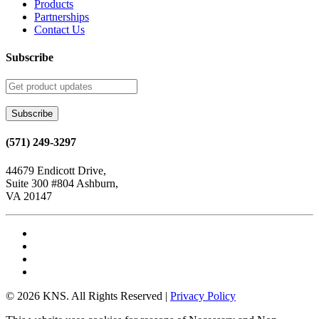
Products
Partnerships
Contact Us
Subscribe
(571) 249-3297
44679 Endicott Drive,
Suite 300 #804 Ashburn,
VA 20147
© 2026 KNS. All Rights Reserved |
Privacy Policy