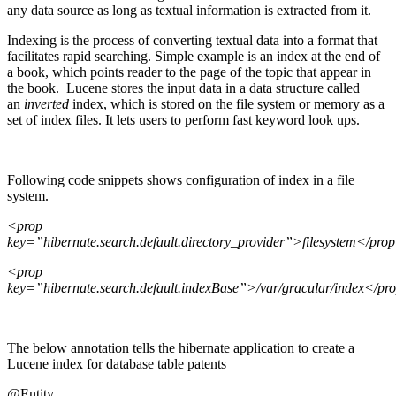
any data source as long as textual information is extracted from it.
Indexing is the process of converting textual data into a format that
facilitates rapid searching. Simple example is an index at the end of
a book, which points reader to the page of the topic that appear in
the book. Lucene stores the input data in a data structure called
an
inverted
index, which is stored on the file system or memory as a
set of index files. It lets users to perform fast keyword look ups.
Following code snippets shows configuration of index in a file
system.
<
prop
key=”hibernate.search.default.directory_provider”>filesystem</pro
<
prop
key=”hibernate.search.default.indexBase”>/var/gracular/index</pr
The below annotation tells the hibernate application to create a
Lucene index for database table patents
@Entity