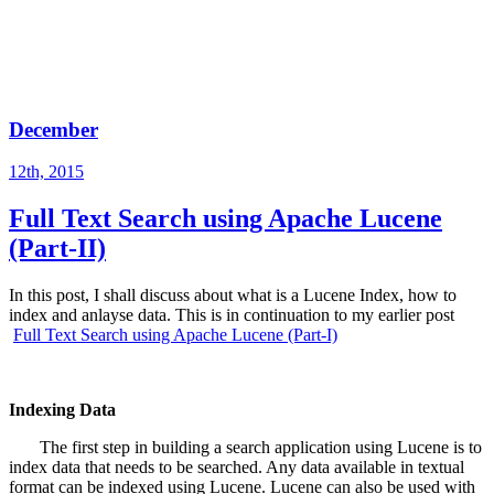
December
12th, 2015
Full Text Search using Apache Lucene
(Part-II)
In this post, I shall discuss about what is a Lucene Index, how to
index and anlayse data. This is in continuation to my earlier post
Full Text Search using Apache Lucene (Part-I)
Indexing Data
The first step in building a search application using Lucene is to
index data that needs to be searched. Any data available in textual
format can be indexed using Lucene. Lucene can also be used with