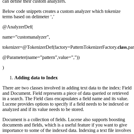
can define their custom analyzers.
Below code snippets creates a custom analyzer which tokenize
terms based on delimeter ‘,’
@AnalyzerDef(
name=”customanalyzer”,
tokenizer=@TokenizerDef(factory=PatternTokenizerFactory.
class
,pa
@Parameter(name=”pattern”,value=”,”))
)
Adding data to Index
There are two classes involved in adding text data to the index: Field
and Document. Field represents a piece of data queried or retrieved
in a search. The Field class encapsulates a field name and its value.
Lucene provides options to specify if a field needs to be indexed or
analyzed and if its value needs to be stored.
Document is a collection of fields. Lucene also supports boosting
documents and fields, which is a useful feature if you want to give
importance to some of the indexed data. Indexing a text file involves