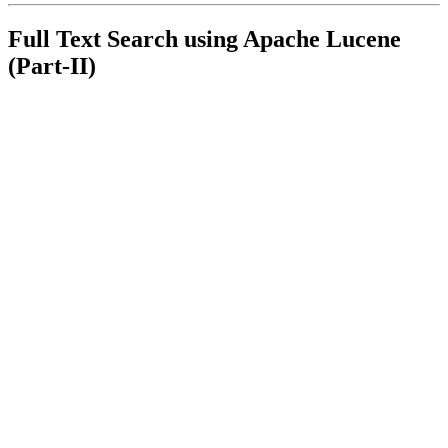
Full Text Search using Apache Lucene
(Part-II)