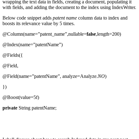
wrapping the text data in fields, creating a document, populating it
with fields, and adding the document to the index using IndexWriter.
Below code snippet adds
patent name
column data to index and
boosts its relevance value by 5 times.
@Column(name=”patent_name”,nullable=
false
,length=200)
@Index(name=”patentName”)
@Fields({
@Field,
@Field(name=”patentName”, analyze=Analyze.
NO
)
})
@Boost(value=5f)
private
String patentName;