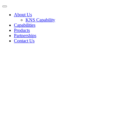
About Us
KNS Capability
Capabilities
Products
Partnerships
Contact Us