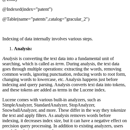
@Indexed(index=”patent”)
@Table(name=”patents”,catalog=”gracular_2″)
Indexing of data internally involves various steps.
Analysis:
Analysis
is converting the text data into a fundamental unit of
searching, which is called as
term
. During analysis, the text data
goes through multiple operations: extracting the words, removing
common words, ignoring punctuation, reducing words to root form,
changing words to lowercase, etc. Analysis happens just before
indexing and query parsing. Analysis converts text data into tokens,
and these tokens are added as terms in the Lucene index.
Lucene comes with various built-in analyzers, such as
SimpleAnalyzer, StandardAnalyzer, StopAnalyzer,
SnowballAnalyzer, and more. These differ in the way they tokenize
the text and apply filters. As analysis removes words before
indexing, it decreases index size, but it can have a negative effect on
precision query processing. In addition to existing analyzers, users