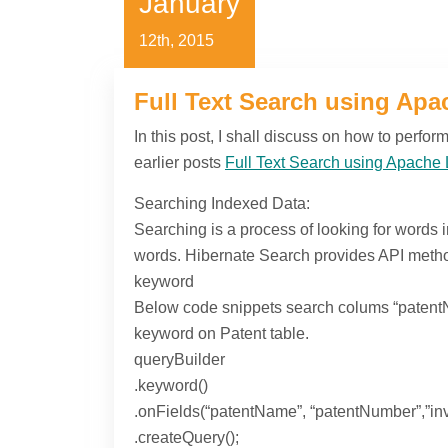
January
12th, 2015
Full Text Search using Apac
In this post, I shall discuss on how to perfo
earlier posts
Full Text Search using Apache 
Searching Indexed Data:
Searching is a process of looking for words 
words. Hibernate Search provides API method
keyword
Below code snippets search colums “patentN
keyword on Patent table.
queryBuilder
.keyword()
.onFields(“patentName”, “patentNumber”,”in
.createQuery();