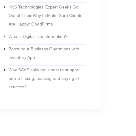
KNS Technologies’ Expert Geeks Go
Out of Their Way to Make Sure Clients
Are Happy: GoodFirms
What’s Digital Transformation?
Boost Your Business Operations with
Inventory App
Why SAAS solution is best to support
online finding, booking and paying of
services?