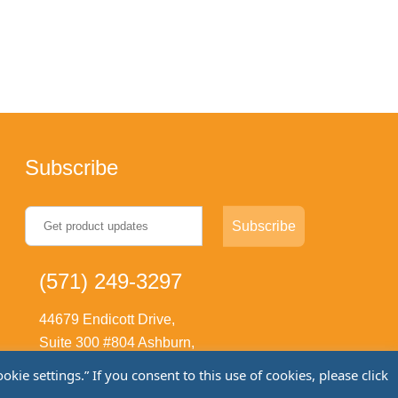
Subscribe
(571) 249-3297
44679 Endicott Drive,
Suite 300 #804 Ashburn,
VA 20147
ie settings.” If you consent to this use of cookies, please click