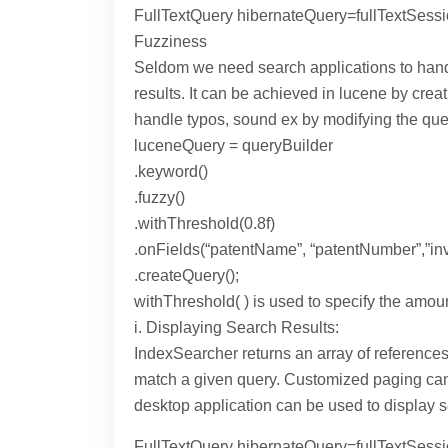
FullTextQuery hibernateQuery=fullTextSessi
Fuzziness
Seldom we need search applications to handl
results. It can be achieved in lucene by cr
handle typos, sound ex by modifying the que
luceneQuery = queryBuilder
.keyword()
.fuzzy()
.withThreshold(0.8f)
.onFields(“patentName”, “patentNumber”,”inv
.createQuery();
withThreshold( ) is used to specify the amoun
i. Displaying Search Results:
IndexSearcher returns an array of references
match a given query. Customized paging can b
desktop application can be used to display s
FullTextQuery hibernateQuery=fullTextSess