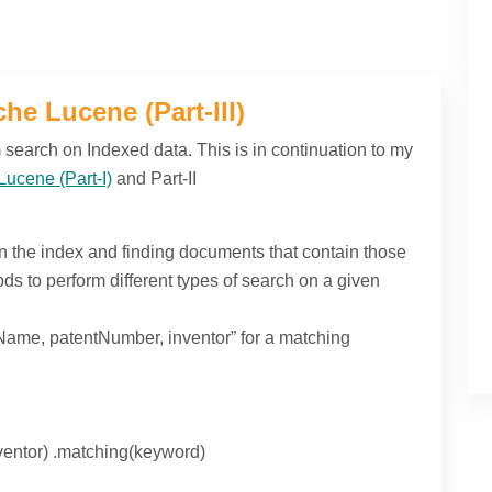
he Lucene (Part-III)
rm search on Indexed data. This is in continuation to my
Lucene (Part-I)
and Part-II
in the index and finding documents that contain those
s to perform different types of search on a given
ame, patentNumber, inventor” for a matching
ventor) .matching(keyword)