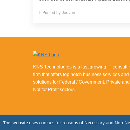
Posted by
Jeevan
KNS Technologies is a fast growing IT consulti
firm that offers top notch business services and
solutions for Federal / Government, Private and
Not for Profit sectors.
This website uses cookies for reasons of Necessary and Non-Neces