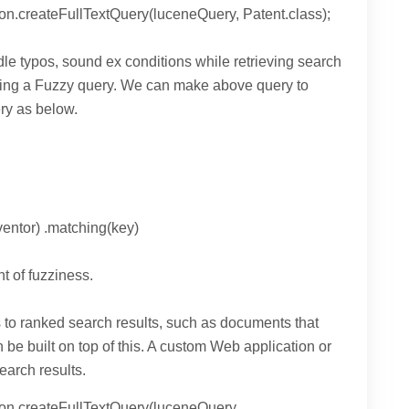
on.createFullTextQuery(luceneQuery, Patent.class);
e typos, sound ex conditions while retrieving search
eating a Fuzzy query. We can make above query to
ry as below.
entor) .matching(key)
t of fuzziness.
 to ranked search results, such as documents that
e built on top of this. A custom Web application or
earch results.
ion.createFullTextQuery(luceneQuery,