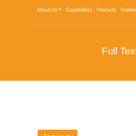
About Us
Capabilities
Products
Partne
Full Te