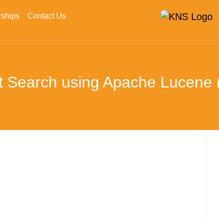
rships
Contact Us
xt Search using Apache Lucene (P