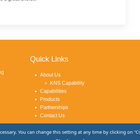
Quick Links
ng
About Us
KNS Capability
Capabilities
Products
Partnerships
Contact Us
sary. You can change this setting at any time by clicking on “Cook