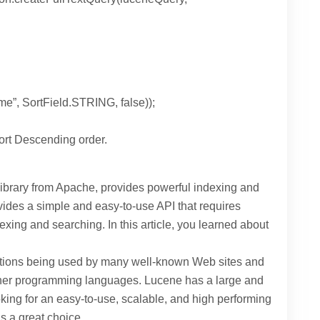
e”, SortField.STRING, false));
Sort Descending order.
ibrary from Apache, provides powerful indexing and
rovides a simple and easy-to-use API that requires
exing and searching. In this article, you learned about
tions being used by many well-known Web sites and
other programming languages. Lucene has a large and
oking for an easy-to-use, scalable, and high performing
s a great choice.