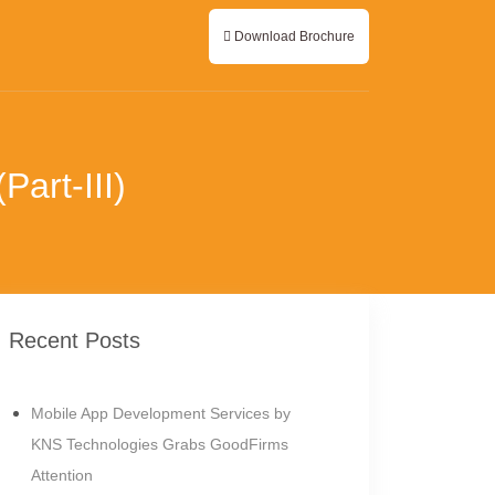
Download Brochure
art-III)
Recent Posts
Mobile App Development Services by
KNS Technologies Grabs GoodFirms
Attention