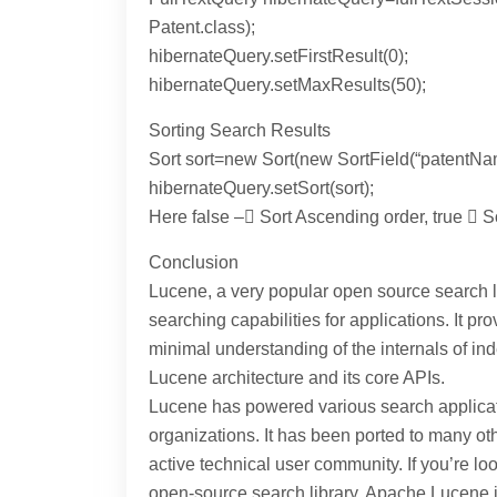
Patent.class);
hibernateQuery.setFirstResult(0);
hibernateQuery.setMaxResults(50);
Sorting Search Results
Sort sort=new Sort(new SortField(“patentNam
hibernateQuery.setSort(sort);
Here false – Sort Ascending order, true  
Conclusion
Lucene, a very popular open source search l
searching capabilities for applications. It p
minimal understanding of the internals of ind
Lucene architecture and its core APIs.
Lucene has powered various search applica
organizations. It has been ported to many 
active technical user community. If you’re lo
open-source search library, Apache Lucene i