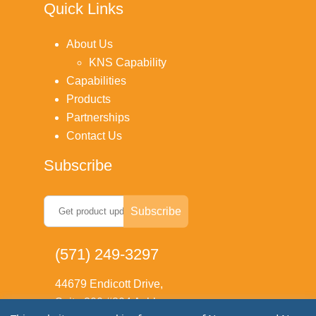
Quick Links
About Us
KNS Capability
Capabilities
Products
Partnerships
Contact Us
Subscribe
(571) 249-3297
44679 Endicott Drive,
Suite 300 #804 Ashburn,