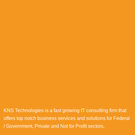
KNS Technologies is a fast growing IT consulting firm that
offers top notch business services and solutions for Federal
/ Government, Private and Not for Profit sectors.