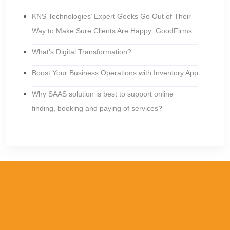
KNS Technologies’ Expert Geeks Go Out of Their
Way to Make Sure Clients Are Happy: GoodFirms
What’s Digital Transformation?
Boost Your Business Operations with Inventory App
Why SAAS solution is best to support online
finding, booking and paying of services?