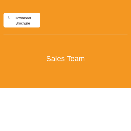
Download
Brochure
Sales Team