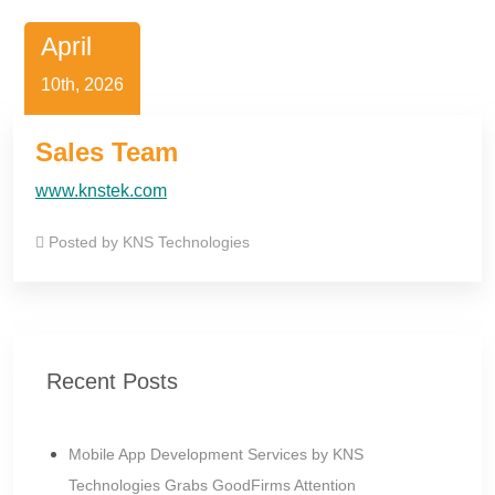
April
10th, 2026
Sales Team
www.knstek.com
Posted by
KNS Technologies
Recent Posts
Mobile App Development Services by KNS
Technologies Grabs GoodFirms Attention