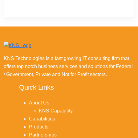
KNS Technologies is a fast growing IT consulting firm that
offers top notch business services and solutions for Federal
/ Government, Private and Not for Profit sectors.
Quick Links
About Us
KNS Capability
Capabilities
Products
Partnerships