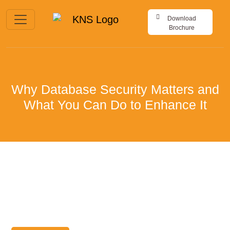
Download
Brochure
Why Database Security Matters and
What You Can Do to Enhance It