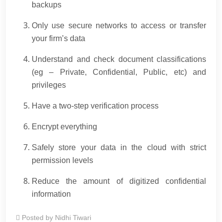
backups
Only use secure networks to access or transfer
your firm’s data
Understand and check document classifications
(eg – Private, Confidential, Public, etc) and
privileges
Have a two-step verification process
Encrypt everything
Safely store your data in the cloud with strict
permission levels
Reduce the amount of digitized confidential
information
Posted by
Nidhi Tiwari