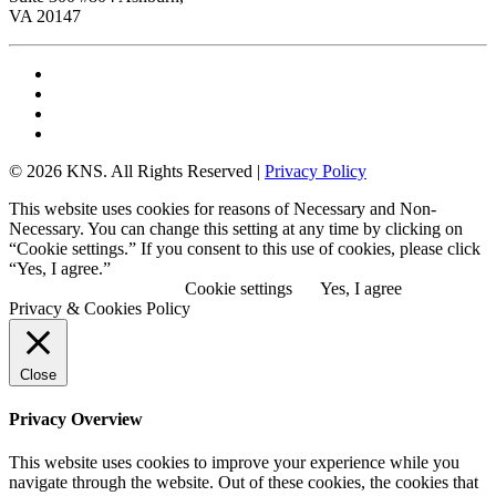
VA 20147
© 2026 KNS. All Rights Reserved |
Privacy Policy
This website uses cookies for reasons of Necessary and Non-
Necessary. You can change this setting at any time by clicking on
“Cookie settings.” If you consent to this use of cookies, please click
“Yes, I agree.”
View Privacy Policy
Cookie settings
Yes, I agree
Privacy & Cookies Policy
Close
Privacy Overview
This website uses cookies to improve your experience while you
navigate through the website. Out of these cookies, the cookies that