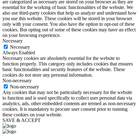
are categorized as necessary are stored on your browser as they are
essential for the working of basic functionalities of the website. We
also use third-party cookies that help us analyze and understand how
you use this website. These cookies will be stored in your browser
only with your consent. You also have the option to opt-out of these
cookies. But opting out of some of these cookies may have an effect
on your browsing experience.
Necessary
Necessary
Always Enabled
Necessary cookies are absolutely essential for the website to
function properly. This category only includes cookies that ensures
basic functionalities and security features of the website. These
cookies do not store any personal information.
Non-necessary
Non-necessary
Any cookies that may not be particularly necessary for the website
to function and is used specifically to collect user personal data via
analytics, ads, other embedded contents are termed as non-necessary
cookies. It is mandatory to procure user consent prior to running
these cookies on your website.
SAVE & ACCEPT