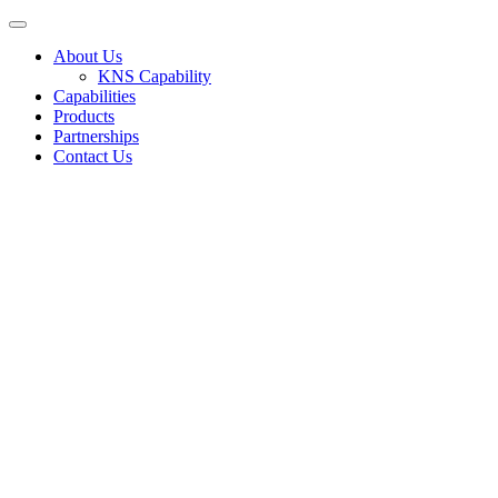
About Us
KNS Capability
Capabilities
Products
Partnerships
Contact Us