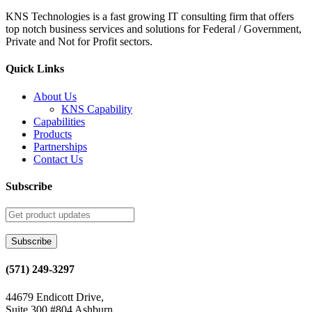
KNS Technologies is a fast growing IT consulting firm that offers
top notch business services and solutions for Federal / Government,
Private and Not for Profit sectors.
Quick Links
About Us
KNS Capability
Capabilities
Products
Partnerships
Contact Us
Subscribe
(571) 249-3297
44679 Endicott Drive,
Suite 300 #804 Ashburn,