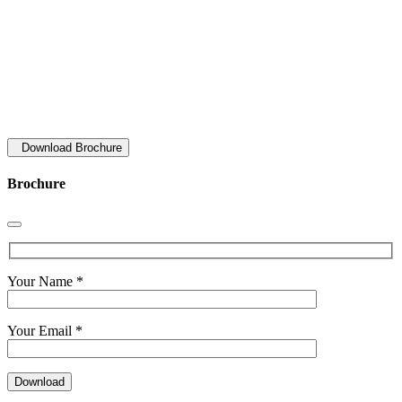
Download Brochure
Brochure
Your Name *
Your Email *