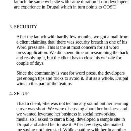
launch the same web site with same duration if our developers
are experience in Drupal which in turn points to COST.
SECURITY
After the launch with hardly few months, we got a mail from
a client claiming that, there was security breach in one of his
Word press site. This is the at most concern for all word
press application. We did spend time on researching the hack
and resolving it, but the client has to close his website for
couple of days.
Since the community is vast for word press, the developers
get enough tips and tricks to avoid it. But as a whole, Drupal
wins in this part of the feature.
SETUP
I had a client, She was not technically sound but her learning
curve was short. We were discussing about her business and
we wanted leverage her business in social networking
media, so I asked to start a blog, developed a sample site in
Drupal and asked her to use it. After few days, she mailed
me saying not interested. While chatting with her in another