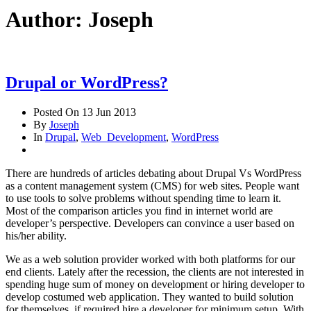
Author:
Joseph
Drupal or WordPress?
Posted On
13 Jun 2013
By
Joseph
In
Drupal
,
Web_Development
,
WordPress
There are hundreds of articles debating about Drupal Vs WordPress
as a content management system (CMS) for web sites. People want
to use tools to solve problems without spending time to learn it.
Most of the comparison articles you find in internet world are
developer’s perspective. Developers can convince a user based on
his/her ability.
We as a web solution provider worked with both platforms for our
end clients. Lately after the recession, the clients are not interested in
spending huge sum of money on development or hiring developer to
develop costumed web application. They wanted to build solution
for themselves, if required hire a developer for minimum setup. With