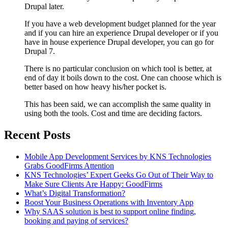
Drupal later.
If you have a web development budget planned for the year
and if you can hire an experience Drupal developer or if you
have in house experience Drupal developer, you can go for
Drupal 7.
There is no particular conclusion on which tool is better, at
end of day it boils down to the cost. One can choose which is
better based on how heavy his/her pocket is.
This has been said, we can accomplish the same quality in
using both the tools. Cost and time are deciding factors.
Recent Posts
Mobile App Development Services by KNS Technologies
Grabs GoodFirms Attention
KNS Technologies’ Expert Geeks Go Out of Their Way to
Make Sure Clients Are Happy: GoodFirms
What’s Digital Transformation?
Boost Your Business Operations with Inventory App
Why SAAS solution is best to support online finding,
booking and paying of services?