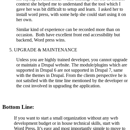
context she helped me to understand that the tool which I
gave her was bit difficult to setup and learn. I asked her to
install word press, with some help she could start using it on
her own.
Similar kind of experience can be recorded more than on
occasion. Both have excellent front end accessibility but
backend, Word press wins.
UPGRADE & MAINTENANCE
Unless you are highly trained developer, you cannot upgrade
or maintain a Drupal website. The module/plugins which are
supported in Drupal 6 are not supported in Drupal 7, same
with the themes in Drupal. From the clients perspective he is
not satisfied with the time line mentioned by the developer or
the cost involved in upgrading the application.
Bottom Line:
If you want to start a small organization without any web
development budget or in house technical skills, start with
Word Press. It’s easy and most importantly simple to move to