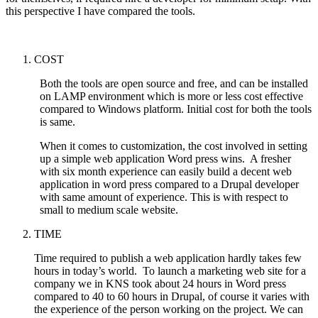
this perspective I have compared the tools.
COST
Both the tools are open source and free, and can be installed
on LAMP environment which is more or less cost effective
compared to Windows platform. Initial cost for both the tools
is same.
When it comes to customization, the cost involved in setting
up a simple web application Word press wins. A fresher
with six month experience can easily build a decent web
application in word press compared to a Drupal developer
with same amount of experience. This is with respect to
small to medium scale website.
TIME
Time required to publish a web application hardly takes few
hours in today’s world. To launch a marketing web site for a
company we in KNS took about 24 hours in Word press
compared to 40 to 60 hours in Drupal, of course it varies with
the experience of the person working on the project. We can